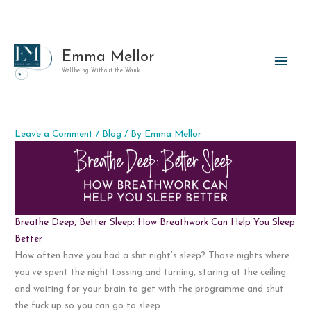
Skip
to
content
Emma Mellor
Main
Wellbeing Without the Wank
Men
Leave a Comment
/
Blog
/ By
Emma Mellor
Breathe Deep, Better Sleep: How Breathwork Can Help You Sleep
Better
How often have you had a shit night’s sleep? Those nights where
you’ve spent the night tossing and turning, staring at the ceiling
and waiting for your brain to get with the programme and shut
the fuck up so you can go to sleep.