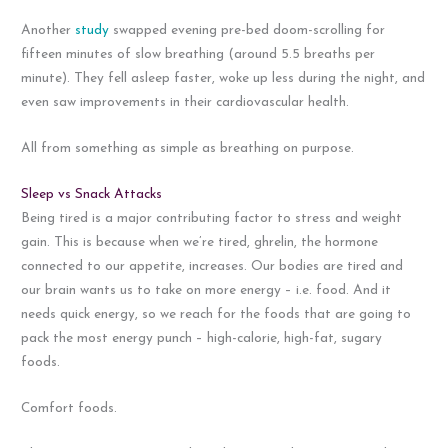
Another
study
swapped evening pre-bed doom-scrolling for
fifteen minutes of slow breathing (around 5.5 breaths per
minute). They fell asleep faster, woke up less during the night, and
even saw improvements in their cardiovascular health.
All from something as simple as breathing on purpose.
Sleep vs Snack Attacks
Being tired is a major contributing factor to stress and weight
gain. This is because when we’re tired, ghrelin, the hormone
connected to our appetite, increases. Our bodies are tired and
our brain wants us to take on more energy – i.e. food. And it
needs quick energy, so we reach for the foods that are going to
pack the most energy punch – high-calorie, high-fat, sugary
foods.
Comfort foods.