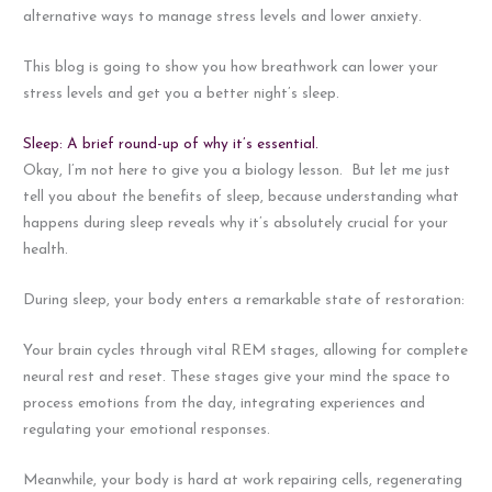
alternative ways to manage stress levels and lower anxiety.
This blog is going to show you how breathwork can lower your
stress levels and get you a better night’s sleep.
Sleep: A brief round-up of why it’s essential.
Okay, I’m not here to give you a biology lesson. But let me just
tell you about the benefits of sleep, because understanding what
happens during sleep reveals why it’s absolutely crucial for your
health.
During sleep, your body enters a remarkable state of restoration:
Your brain cycles through vital REM stages, allowing for complete
neural rest and reset. These stages give your mind the space to
process emotions from the day, integrating experiences and
regulating your emotional responses.
Meanwhile, your body is hard at work repairing cells, regenerating