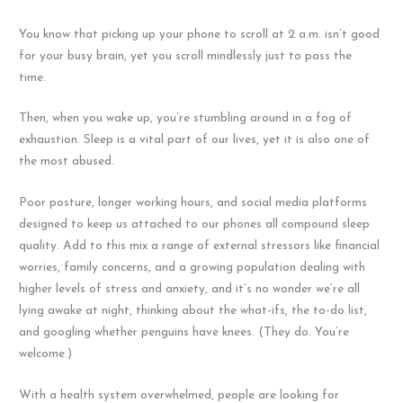
You know that picking up your phone to scroll at 2 a.m. isn’t good
for your busy brain, yet you scroll mindlessly just to pass the
time.
Then, when you wake up, you’re stumbling around in a fog of
exhaustion. Sleep is a vital part of our lives, yet it is also one of
the most abused.
Poor posture, longer working hours, and social media platforms
designed to keep us attached to our phones all compound sleep
quality. Add to this mix a range of external stressors like financial
worries, family concerns, and a growing population dealing with
higher levels of stress and anxiety, and it’s no wonder we’re all
lying awake at night, thinking about the what-ifs, the to-do list,
and googling whether penguins have knees. (They do. You’re
welcome.)
With a health system overwhelmed, people are looking for