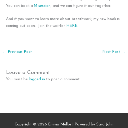
You can book a
1:1 session
, and we can figure it out together.
And if you want to learn more about breathwork, my new book is
coming out soon. Join the waitlist
HERE.
←
Previous Post
Next Post
→
Leave a Comment
You must be
logged in
to post a comment.
Copyright © 2026
Emma Mellor
| Powered by Sara John