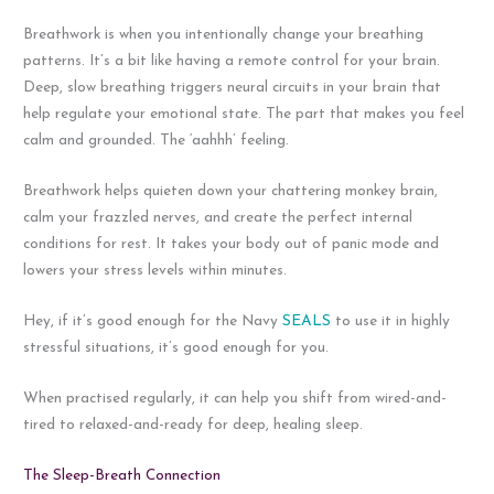
Breathwork is when you intentionally change your breathing
patterns. It’s a bit like having a remote control for your brain.
Deep, slow breathing triggers neural circuits in your brain that
help regulate your emotional state. The part that makes you feel
calm and grounded. The ‘aahhh’ feeling.
Breathwork helps quieten down your chattering monkey brain,
calm your frazzled nerves, and create the perfect internal
conditions for rest. It takes your body out of panic mode and
lowers your stress levels within minutes.
Hey, if it’s good enough for the Navy
SEALS
to use it in highly
stressful situations, it’s good enough for you.
When practised regularly, it can help you shift from wired-and-
tired to relaxed-and-ready for deep, healing sleep.
The Sleep-Breath Connection