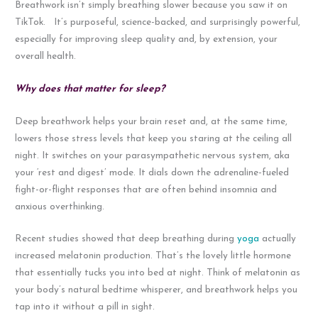
Breathwork isn’t simply breathing slower because you saw it on
TikTok. It’s purposeful, science-backed, and surprisingly powerful,
especially for improving sleep quality and, by extension, your
overall health.
Why does that matter for sleep?
Deep breathwork helps your brain reset and, at the same time,
lowers those stress levels that keep you staring at the ceiling all
night. It switches on your parasympathetic nervous system, aka
your ‘rest and digest’ mode. It dials down the adrenaline-fueled
fight-or-flight responses that are often behind insomnia and
anxious overthinking.
Recent studies showed that deep breathing during
yoga
actually
increased melatonin production. That’s the lovely little hormone
that essentially tucks you into bed at night. Think of melatonin as
your body’s natural bedtime whisperer, and breathwork helps you
tap into it without a pill in sight.