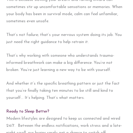
sometimes stir up uncomfortable sensations or memories. When
your body has been in survival mode, calm can feel unfamiliar,
sometimes even unsafe.
That’s not failure; that’s your nervous system doing its job. You
just need the right guidance to help retrain it.
That’s why working with someone who understands trauma-
informed breathwork can make a big difference. You’re not
broken. You’re just learning a new way to be with yourself.
And whether it’s the specific breathing pattern or just the fact
that you’re finally taking ten minutes to be still and kind to
yourself… It’s helping. That’s what matters.
Ready to Sleep Better?
Modern lifestyles are designed to keep us connected and wired
24/7. Between the endless notifications, work stress and a late-
night scroll, our brains rarely get a chance to switch off.