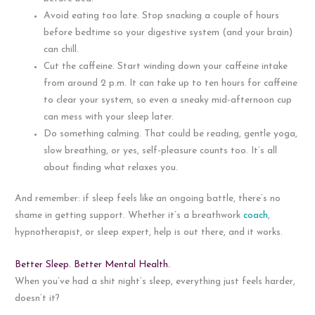
Avoid eating too late. Stop snacking a couple of hours
before bedtime so your digestive system (and your brain)
can chill.
Cut the caffeine. Start winding down your caffeine intake
from around 2 p.m. It can take up to ten hours for caffeine
to clear your system, so even a sneaky mid-afternoon cup
can mess with your sleep later.
Do something calming. That could be reading, gentle yoga,
slow breathing, or yes, self-pleasure counts too. It’s all
about finding what relaxes you.
And remember: if sleep feels like an ongoing battle, there’s no
shame in getting support. Whether it’s a breathwork
coach
,
hypnotherapist, or sleep expert, help is out there, and it works.
Better Sleep. Better Mental Health.
When you’ve had a shit night’s sleep, everything just feels harder,
doesn’t it?