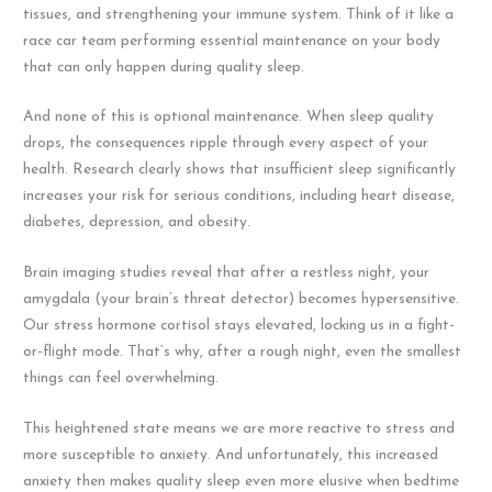
tissues, and strengthening your immune system. Think of it like a
race car team performing essential maintenance on your body
that can only happen during quality sleep.
And none of this is optional maintenance. When sleep quality
drops, the consequences ripple through every aspect of your
health. Research clearly shows that insufficient sleep significantly
increases your risk for serious conditions, including heart disease,
diabetes, depression, and obesity.
Brain imaging studies reveal that after a restless night, your
amygdala (your brain’s threat detector) becomes hypersensitive.
Our stress hormone cortisol stays elevated, locking us in a fight-
or-flight mode. That’s why, after a rough night, even the smallest
things can feel overwhelming.
This heightened state means we are more reactive to stress and
more susceptible to anxiety. And unfortunately, this increased
anxiety then makes quality sleep even more elusive when bedtime