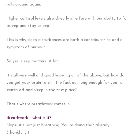
rolls around again.
Higher cortisol levels also directly interfere with our ability to fall
asleep and stay asleep.
This is why sleep disturbances are both a contributor to and a
symptom of burnout.
So yes, sleep matters. A lot.
It’s all very well and good knowing all of the above, but how do
you get your brain to chill the fuck out long enough for you to
switch off and sleep in the first place?
That’s where breathwork comes in.
Breathwork – what is it?
Nope, it’s not just breathing. You’re doing that already
(thankfully!)