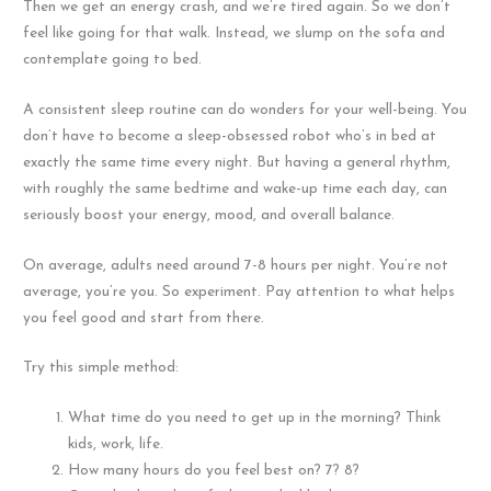
Then we get an energy crash, and we’re tired again. So we don’t
feel like going for that walk. Instead, we slump on the sofa and
contemplate going to bed.
A consistent sleep routine can do wonders for your well-being. You
don’t have to become a sleep-obsessed robot who’s in bed at
exactly the same time every night. But having a general rhythm,
with roughly the same bedtime and wake-up time each day, can
seriously boost your energy, mood, and overall balance.
On average, adults need around 7-8 hours per night. You’re not
average, you’re you. So experiment. Pay attention to what helps
you feel good and start from there.
Try this simple method:
What time do you need to get up in the morning? Think
kids, work, life.
How many hours do you feel best on? 7? 8?