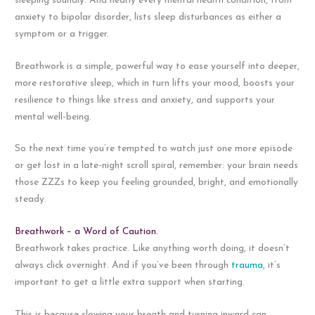
sleeping soundly. And nearly every mental health condition, from
anxiety to bipolar disorder, lists sleep disturbances as either a
symptom or a trigger.
Breathwork is a simple, powerful way to ease yourself into deeper,
more restorative sleep, which in turn lifts your mood, boosts your
resilience to things like stress and anxiety, and supports your
mental well-being.
So the next time you’re tempted to watch just one more episode
or get lost in a late-night scroll spiral, remember: your brain needs
those ZZZs to keep you feeling grounded, bright, and emotionally
steady.
Breathwork – a Word of Caution.
Breathwork takes practice. Like anything worth doing, it doesn’t
always click overnight. And if you’ve been through
trauma
, it’s
important to get a little extra support when starting.
This is because slowing your breath and turning inward can