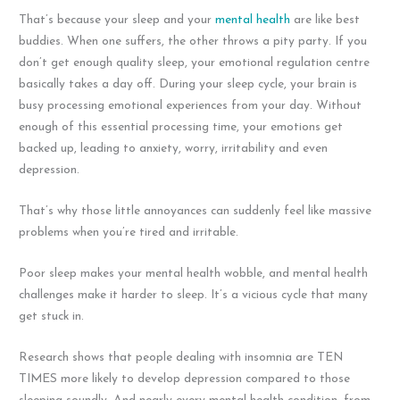
That’s because your sleep and your
mental health
are like best
buddies. When one suffers, the other throws a pity party. If you
don’t get enough quality sleep, your emotional regulation centre
basically takes a day off. During your sleep cycle, your brain is
busy processing emotional experiences from your day. Without
enough of this essential processing time, your emotions get
backed up, leading to anxiety, worry, irritability and even
depression.
That’s why those little annoyances can suddenly feel like massive
problems when you’re tired and irritable.
Poor sleep makes your mental health wobble, and mental health
challenges make it harder to sleep. It’s a vicious cycle that many
get stuck in.
Research shows that people dealing with insomnia are TEN
TIMES more likely to develop depression compared to those