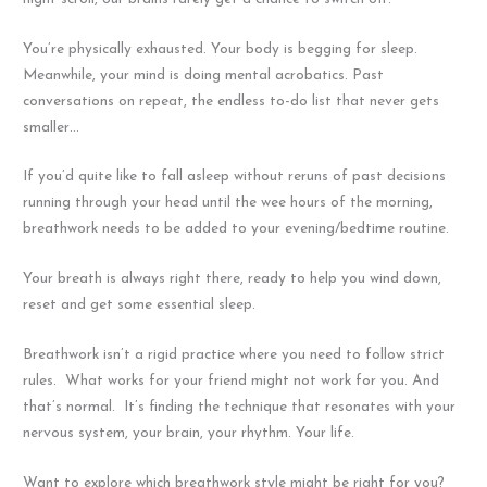
You’re physically exhausted. Your body is begging for sleep.
Meanwhile, your mind is doing mental acrobatics. Past
conversations on repeat, the endless to-do list that never gets
smaller…
If you’d quite like to fall asleep without reruns of past decisions
running through your head until the wee hours of the morning,
breathwork needs to be added to your evening/bedtime routine.
Your breath is always right there, ready to help you wind down,
reset and get some essential sleep.
Breathwork isn’t a rigid practice where you need to follow strict
rules. What works for your friend might not work for you. And
that’s normal. It’s finding the technique that resonates with your
nervous system, your brain, your rhythm. Your life.
Want to explore which breathwork style might be right for you?