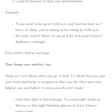
Count backwards to find your ideal bedtime.
Example:
If you need to be up at 6:00 a.m. and function best on 7
hours of sleep, you’re aiming to be asleep by 11:00 p.m.
No early starts? Want to rise at 8:00 and need 8 hours?
Bedtime is midnight.
Easy maths, better mornings.
Your sleep cues matter, too.
Sleep isn’t just about when you go to bed. It’s about how you get
your brain and body to cooperate when you do. Here are some
helpful cues and habits to ease you into rest mode:
Limit blue light in the evenings. Try using night mode on
devices or blue-light-blocking glasses at least 2 hours
before bed.