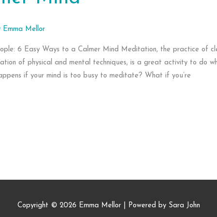
y
Emma Mellor
ople: 6 Easy Ways to a Calmer Mind Meditation, the practice of cl
ation of physical and mental techniques, is a great activity to do w
appens if your mind is too busy to meditate? What if you’re
Copyright © 2026
Emma Mellor
| Powered by Sara John