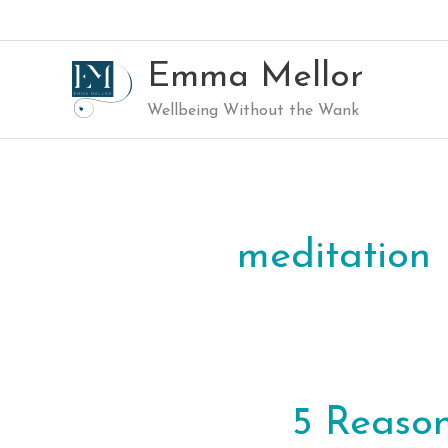
Skip
to
content
Emma Mellor
Wellbeing Without the Wank
meditation
5 Reaso