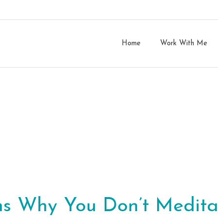
Home
Work With Me
ns Why You Don’t Medita