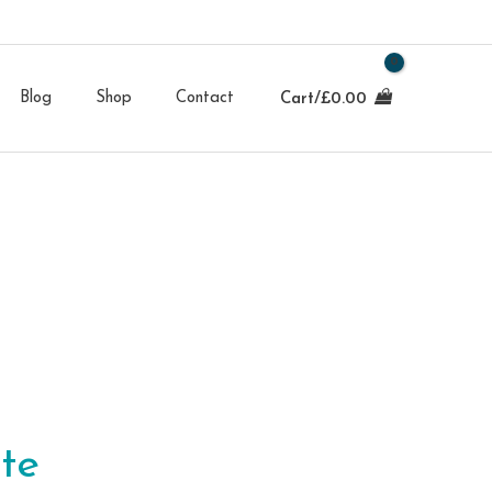
Blog
Shop
Contact
Cart/
£
0.00
te