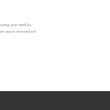
earing your mind by
hen you’re stressed out