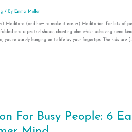
og
/ By
Emma Mellor
t Meditate (and how to make it easier) Meditation. For lots of peo
folded into a pretzel shape, chanting ohm whilst achieving some kind
, you’re barely hanging on to life by your fingertips. The kids are [
on For Busy People: 6 E
lmer Mind