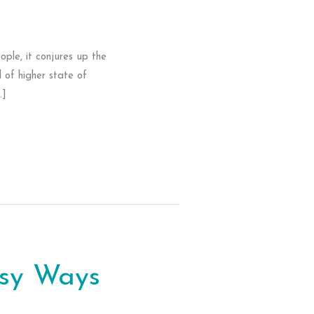
ple, it conjures up the
 of higher state of
…]
asy Ways