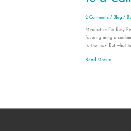
2 Comments
/
Blog
/ B
Meditation For Busy Pe
focusing using a combin
to the max. But what h
Meditation
Read More »
For
Busy
People:
6
Easy
Ways
to
a
Calmer