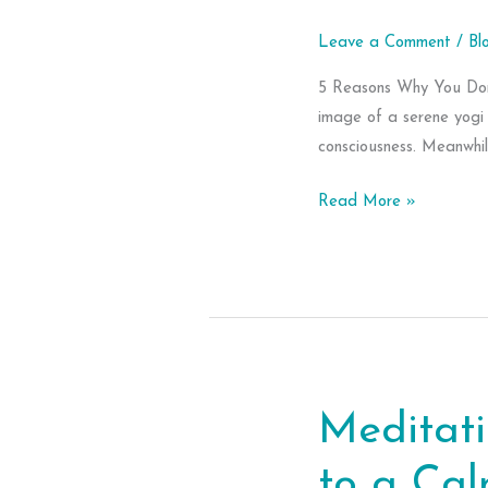
Leave a Comment
/
Bl
5 Reasons Why You Don’
image of a serene yogi 
consciousness. Meanwhile
5
Read More »
Reasons
Why
You
Don’t
Meditate
Meditati
to a Ca