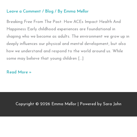
Leave a Comment
/
Blog
/ By
Emma Mellor
Breaking Free From The Past: How ACEs Impact Health And
Happiness Early childhood experiences are foundational in
shaping who we become as adults. The environment we grow up in
deeply influences our physical and mental development, but also
how we understand and respond to the world around us. While
some may believe that young children […]
Breaking
Read More »
Free
From
The
Past:
Copyright © 2026
Emma Mellor
| Powered by Sara John
How
ACEs
Impact
Health