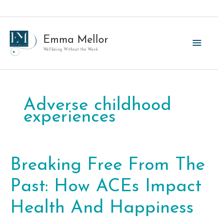
Skip
to
content
Emma Mellor
Main
Wellbeing Without the Wank
Men
Adverse childhood
experiences
Breaking Free From The
Past: How ACEs Impact
Health And Happiness