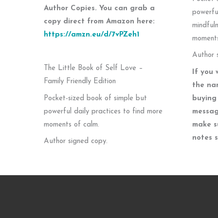
Author Copies. You can grab a
powerfu
copy direct from Amazon here:
mindfuln
https://amzn.eu/d/7vPZeh1
moments
Author 
The Little Book of Self Love –
If you 
Family Friendly Edition
the na
Pocket-sized book of simple but
buying 
powerful daily practices to find more
messag
moments of calm.
make s
notes 
Author signed copy.