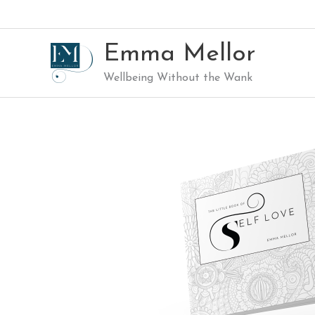
Skip
to
content
Emma Mellor
Wellbeing Without the Wank