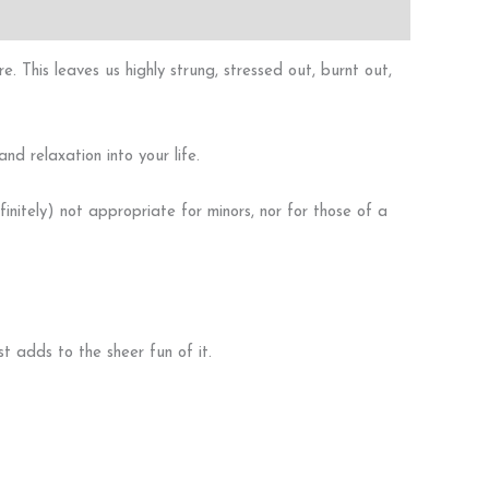
. This leaves us highly strung, stressed out, burnt out,
nd relaxation into your life.
initely) not appropriate for minors, nor for those of a
 adds to the sheer fun of it.