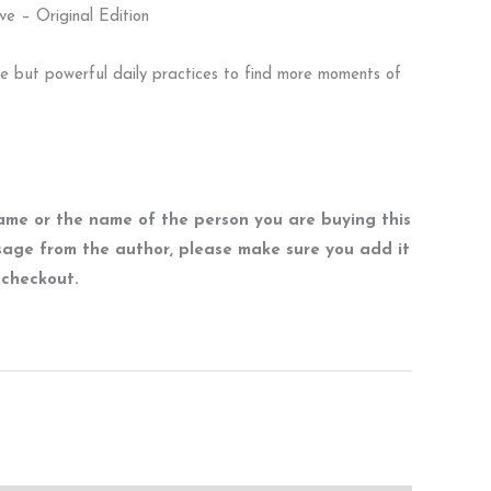
ve – Original Edition
le but powerful daily practices to find more moments of
name or the name of the person you are buying this
sage from the author, please make sure you add it
t checkout.