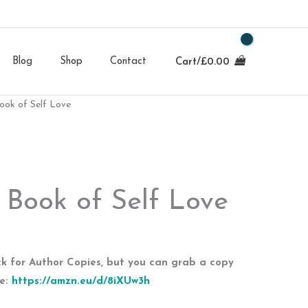
Blog
Shop
Contact
Cart/
£
0.00
Book of Self Love
e Book of Self Love
ock for Author Copies, but you can grab a copy
re:
https://amzn.eu/d/8iXUw3h