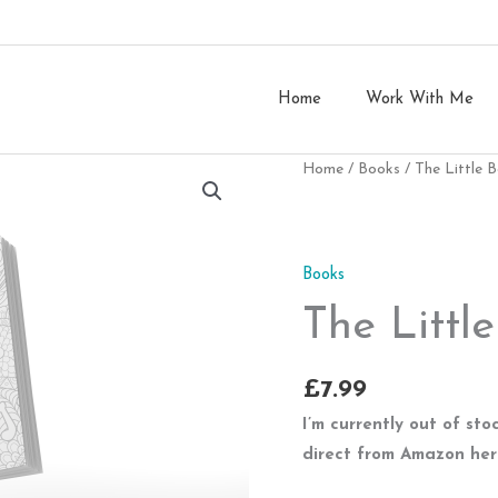
Home
Work With Me
Home
/
Books
/ The Little 
Books
The Littl
£
7.99
I’m currently out of st
direct from Amazon he