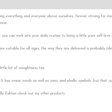
ng everything and everyone above ourselves, forever striving for more
nour.
ou can work into your daily routine to bring a little pure self-love a
re suitable for all ages, the way they are delivered is probably (def
ttle bit of naughtiness too.
as swear words as well as yonic and phallic symbols…but that just
dly Edition check out my other products.