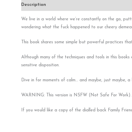
Description
Additional information
Reviews (0)
We live in a world where we’re constantly on the go, putti
wondering what the fuck happened to our cheery demea
This book shares some simple but powerful practices that y
Although many of the techniques and tools in this books a
sensitive disposition.
Dive in for moments of calm… and maybe, just maybe, a li
WARNING: This version is NSFW (Not Safe For Work). It h
If you would like a copy of the dialled back Family Frien