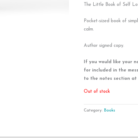
The Little Book of Self Lo
Pocket-sized book of simp
calm.
Author signed copy.
If you would like your 
for included in the mes
to the notes section a
Out of stock
Category:
Books