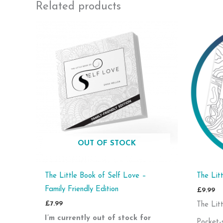
Related products
OUT OF STOCK
The Little Book of Self Love –
The Lit
Family Friendly Edition
£
9.99
£
7.99
The Lit
I’m currently out of stock for
Pocket-