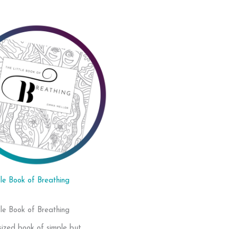
tle Book of Breathing
tle Book of Breathing
sized book of simple but