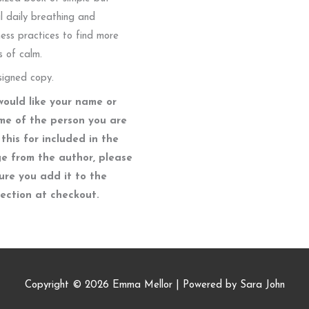
l daily breathing and
ess practices to find more
 of calm.
signed copy.
would like your name or
me of the person you are
this for included in the
e from the author, please
ure you add it to the
section at checkout.
Copyright © 2026
Emma Mellor
| Powered by Sara John