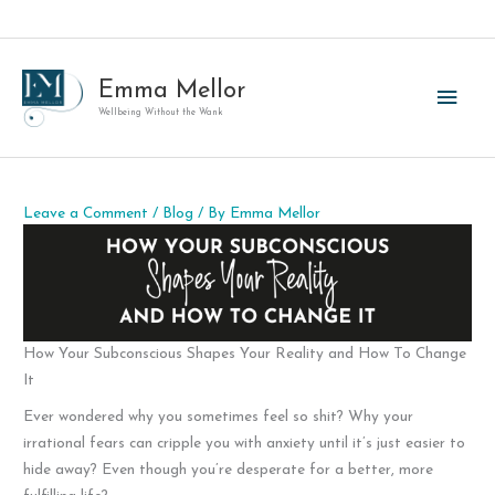
Skip
to
content
Emma Mellor
Main
Wellbeing Without the Wank
Men
Leave a Comment
/
Blog
/ By
Emma Mellor
How Your Subconscious Shapes Your Reality and How To Change
It
Ever wondered why you sometimes feel so shit? Why your
irrational fears can cripple you with anxiety until it’s just easier to
hide away? Even though you’re desperate for a better, more