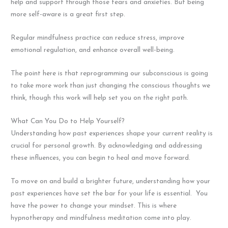
help and support through those fears and anxieties. But being
more self-aware is a great first step.
Regular mindfulness practice can reduce stress, improve
emotional regulation, and enhance overall well-being.
The point here is that reprogramming our subconscious is going
to take more work than just changing the conscious thoughts we
think, though this work will help set you on the right path.
What Can You Do to Help Yourself?
Understanding how past experiences shape your current reality is
crucial for personal growth. By acknowledging and addressing
these influences, you can begin to heal and move forward.
To move on and build a brighter future, understanding how your
past experiences have set the bar for your life is essential. You
have the power to change your mindset. This is where
hypnotherapy and mindfulness meditation come into play.