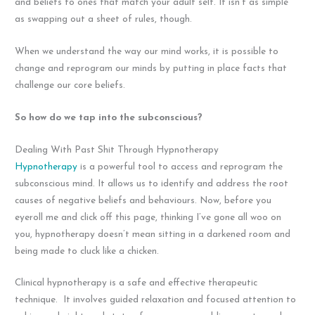
and beliefs to ones that match your adult self. It isn’t as simple
as swapping out a sheet of rules, though.
When we understand the way our mind works, it is possible to
change and reprogram our minds by putting in place facts that
challenge our core beliefs.
So how do we tap into the subconscious?
Dealing With Past Shit Through Hypnotherapy
Hypnotherapy
is a powerful tool to access and reprogram the
subconscious mind. It allows us to identify and address the root
causes of negative beliefs and behaviours. Now, before you
eyeroll me and click off this page, thinking I’ve gone all woo on
you, hypnotherapy doesn’t mean sitting in a darkened room and
being made to cluck like a chicken.
Clinical hypnotherapy is a safe and effective therapeutic
technique. It involves guided relaxation and focused attention to