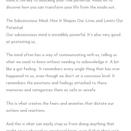
mind is the key to unlocking your true potential. Read on to
discover how you can transform your life from the inside out.
The Subconscious Mind: How It Shapes Our Lives and Limits Our
Potential
Our subconscious mind is incredibly powerful. It’s also very good
at protecting us.
The mind often has a way of communicating with us, telling us
what we need to know without needing to acknowledge it. A bit
like a gut feeling. It remembers every single thing that has ever
happened to us, even though we don’t at a conscious level. It
remembers the emotions and feelings attached to these
memories and categorises them as safe or unsafe.
This is what creates the fears and anxieties that dictate our
actions and reactions.
And this is what can easily stop us from doing anything that