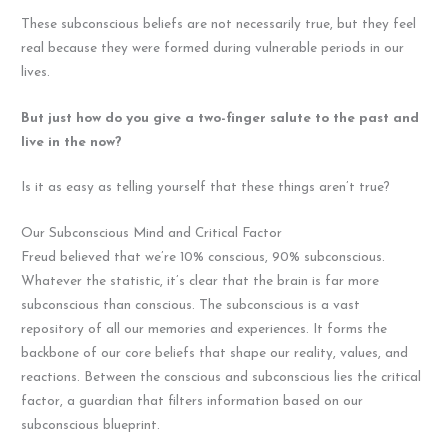
These subconscious beliefs are not necessarily true, but they feel
real because they were formed during vulnerable periods in our
lives.
But just how do you give a two-finger salute to the past and
live in the now?
Is it as easy as telling yourself that these things aren’t true?
Our Subconscious Mind and Critical Factor
Freud believed that we’re 10% conscious, 90% subconscious.
Whatever the statistic, it’s clear that the brain is far more
subconscious than conscious. The subconscious is a vast
repository of all our memories and experiences. It forms the
backbone of our core beliefs that shape our reality, values, and
reactions. Between the conscious and subconscious lies the critical
factor, a guardian that filters information based on our
subconscious blueprint.