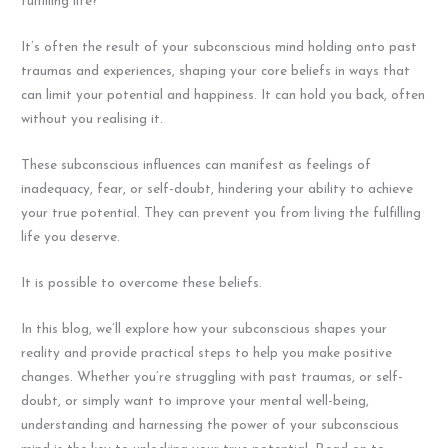
fulfilling life?
It’s often the result of your subconscious mind holding onto past
traumas and experiences, shaping your core beliefs in ways that
can limit your potential and happiness. It can hold you back, often
without you realising it.
These subconscious influences can manifest as feelings of
inadequacy, fear, or self-doubt, hindering your ability to achieve
your true potential. They can prevent you from living the fulfilling
life you deserve.
It is possible to overcome these beliefs.
In this blog, we’ll explore how your subconscious shapes your
reality and provide practical steps to help you make positive
changes. Whether you’re struggling with past traumas, or self-
doubt, or simply want to improve your mental well-being,
understanding and harnessing the power of your subconscious