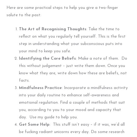
Here are some practical steps to help you give a two-finger
salute to the past:
The Art of Recognising Thoughts
: Take the time to
reflect on what you regularly tell yourself. This is the first
step in understanding what your subconscious puts into
your mind to keep you safe.
Identifying the Core Beliefs
: Make a note of them. Do
this without judgement – just write them down. Once you
know what they are, write down how these are beliefs, not
facts.
Mindfulness Practice
: Incorporate a mindfulness activity
into your daily routine to enhance self-awareness and
emotional regulation. Find a couple of methods that suit
you, according to you to your mood and capacity that
day. Use my guide to help you.
Get Some Help
: This stuff isn’t easy – if it was, we’d all
be fucking radiant unicorns every day. Do some research