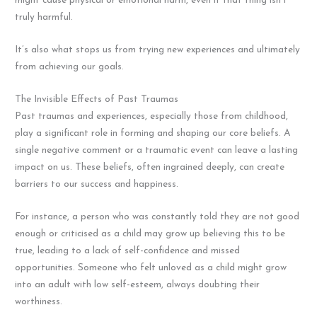
might cause physical or emotional harm, even if that thing isn’t
truly harmful.
It’s also what stops us from trying new experiences and ultimately
from achieving our goals.
The Invisible Effects of Past Traumas
Past traumas and experiences, especially those from childhood,
play a significant role in forming and shaping our core beliefs. A
single negative comment or a traumatic event can leave a lasting
impact on us. These beliefs, often ingrained deeply, can create
barriers to our success and happiness.
For instance, a person who was constantly told they are not good
enough or criticised as a child may grow up believing this to be
true, leading to a lack of self-confidence and missed
opportunities. Someone who felt unloved as a child might grow
into an adult with low self-esteem, always doubting their
worthiness.