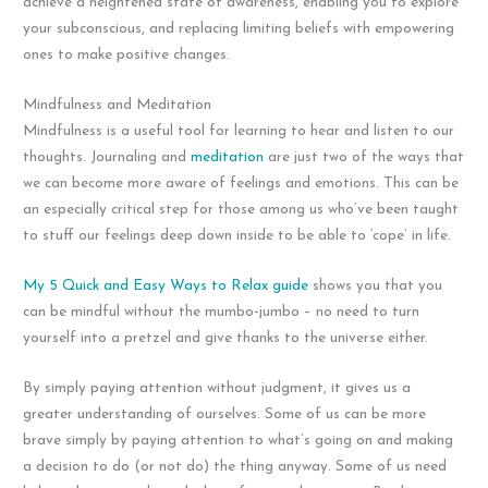
achieve a heightened state of awareness, enabling you to explore
your subconscious, and replacing limiting beliefs with empowering
ones to make positive changes.
Mindfulness and Meditation
Mindfulness is a useful tool for learning to hear and listen to our
thoughts. Journaling and
meditation
are just two of the ways that
we can become more aware of feelings and emotions. This can be
an especially critical step for those among us who’ve been taught
to stuff our feelings deep down inside to be able to ‘cope’ in life.
My 5 Quick and Easy Ways to Relax guide
shows you that you
can be mindful without the mumbo-jumbo – no need to turn
yourself into a pretzel and give thanks to the universe either.
By simply paying attention without judgment, it gives us a
greater understanding of ourselves. Some of us can be more
brave simply by paying attention to what’s going on and making
a decision to do (or not do) the thing anyway. Some of us need