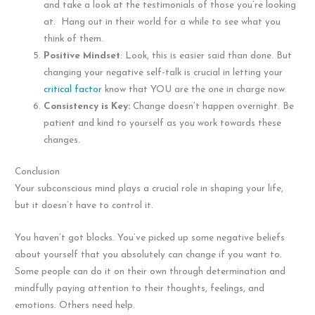
and take a look at the testimonials of those you’re looking
at. Hang out in their world for a while to see what you
think of them.
Positive Mindset
: Look, this is easier said than done. But
changing your negative self-talk is crucial in letting your
critical factor
know that YOU are the one in charge now.
Consistency is Key:
Change doesn’t happen overnight. Be
patient and kind to yourself as you work towards these
changes.
Conclusion
Your subconscious mind plays a crucial role in shaping your life,
but it doesn’t have to control it.
You haven’t got blocks. You’ve picked up some negative beliefs
about yourself that you absolutely can change if you want to.
Some people can do it on their own through determination and
mindfully paying attention to their thoughts, feelings, and
emotions. Others need help.