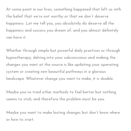
At some point in our lives, something happened that left us with
the belief that we’re not worthy or that we don’t deserve
happiness. Let me tell you, you absolutely do deserve all the
happiness and success you dream of, and you almost definitely
can have it.
Whether through simple but powerful daily practices or through
hypnotherapy, delving into your subconscious and making the
changes you want at the source is like updating your operating
system or creating new beautiful pathways in a glorious
landscape. Whatever change you want to make, it is doable.
Maybe you’ve tried other methods to feel better but nothing
seems to stick, and therefore the problem must be you.
Maybe you want to make lasting changes but don’t know where
or how to start.