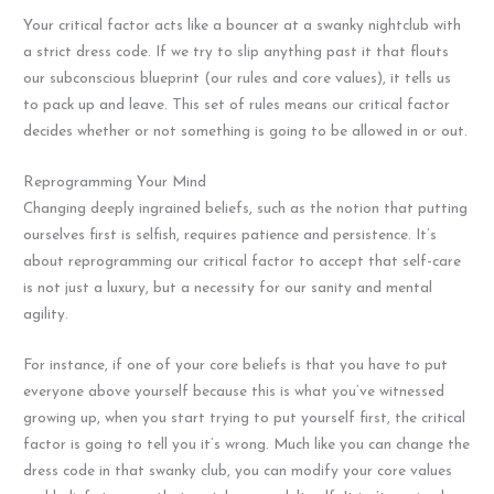
Your critical factor acts like a bouncer at a swanky nightclub with
a strict dress code. If we try to slip anything past it that flouts
our subconscious blueprint (our rules and core values), it tells us
to pack up and leave. This set of rules means our critical factor
decides whether or not something is going to be allowed in or out.
Reprogramming Your Mind
Changing deeply ingrained beliefs, such as the notion that putting
ourselves first is selfish, requires patience and persistence. It’s
about reprogramming our critical factor to accept that self-care
is not just a luxury, but a necessity for our sanity and mental
agility.
For instance, if one of your core beliefs is that you have to put
everyone above yourself because this is what you’ve witnessed
growing up, when you start trying to put yourself first, the critical
factor is going to tell you it’s wrong. Much like you can change the
dress code in that swanky club, you can modify your core values