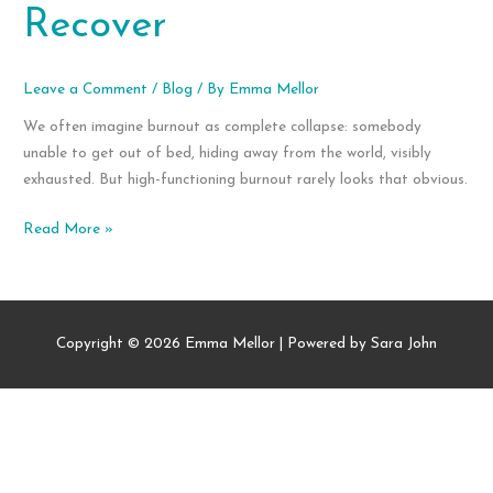
Recover
Leave a Comment
/
Blog
/ By
Emma Mellor
We often imagine burnout as complete collapse: somebody
unable to get out of bed, hiding away from the world, visibly
exhausted. But high-functioning burnout rarely looks that obvious.
High-
Read More »
Functioning
Burnout:
Signs,
Symptoms,
Copyright © 2026
Emma Mellor
| Powered by Sara John
and
How
to
Recover