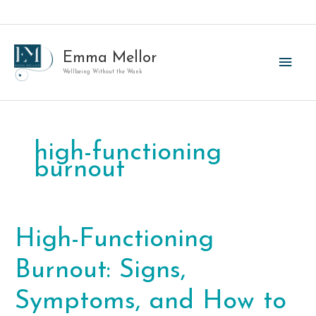
Skip
to
content
Emma Mellor
Main
Wellbeing Without the Wank
Men
high-functioning
burnout
High-Functioning
Burnout: Signs,
Symptoms, and How to